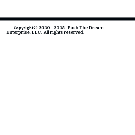
        Copyright
© 2020 - 2025.  Push The Dream 
Enterprise, LLC.  All rights reserved.       