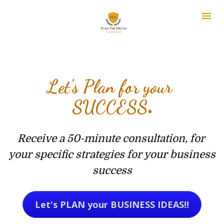
Let's Plan for your 
SUCCESS
.
Receive a 50-minute consultation, for 
your specific strategies for your business 
success
Let's PLAN your BUSINESS IDEAS!!